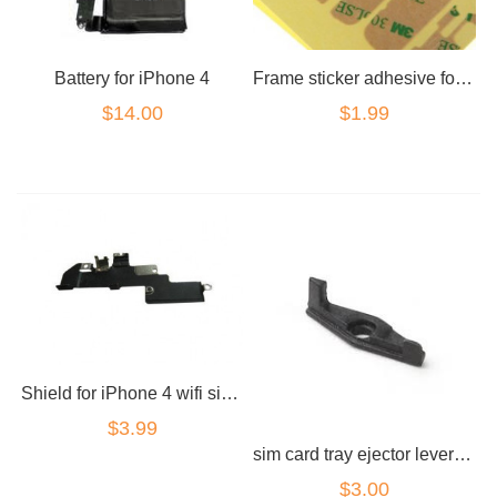
Battery for iPhone 4
Frame sticker adhesive for LCD for iPhone 4 4s
$14.00
$1.99
Shield for iPhone 4 wifi signal radiation
$3.99
sim card tray ejector lever arm part for iPhone 4
$3.00