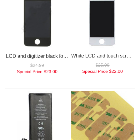
White LCD and touch screen assembly for iPhone 4
LCD and digitizer black for iPhone 4
$25.00
$24.99
Special Price
$22.00
Special Price
$23.00