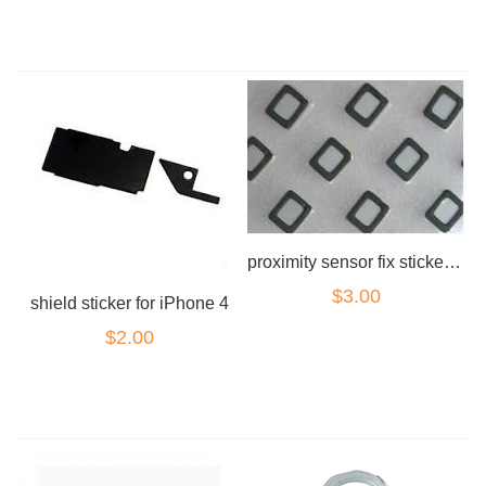
proximity sensor fix sticker for iPhone 4
$3.00
shield sticker for iPhone 4
$2.00