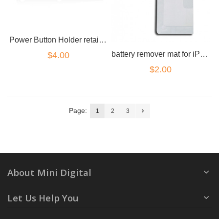
Power Button Holder retainer for iPhone 4
battery remover mat for iPhone 4
$4.00
$2.00
Page:
1
2
3
About Mini Digital
Let Us Help You