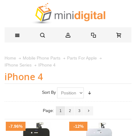
Home
Mobile Phone Parts
Parts For Apple
IPhone 4
IPhone Series
iPhone 4
Sort By
Page:
1
2
3
-7.96%
-12%