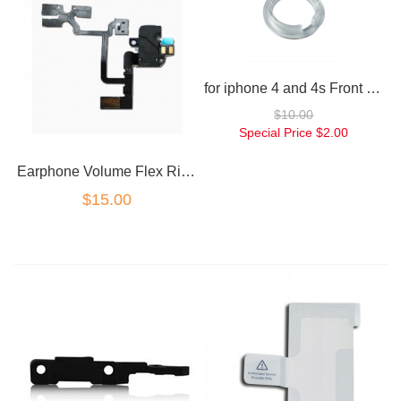
for iphone 4 and 4s Front camera lens housing clear retainer
$10.00
Special Price
$2.00
Earphone Volume Flex Ribbon Black for iPhone 4
$15.00