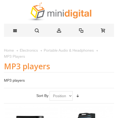
Home
Electronics
Portable Audio & Headphones
MP3 Players
MP3 players
MP3 players
Sort By