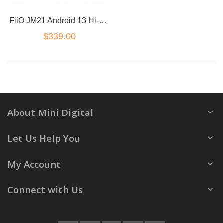
FiiO JM21 Android 13 Hi-Res Music Player MP3 with Snapdragon 680
$339.00
About Mini Digital
Let Us Help You
My Account
Connect with Us