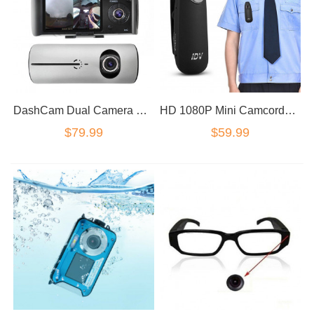
DashCam Dual Camera GPS logger HD Video Dash Cameras In Vehicle Cam
HD 1080P Mini Camcorder Dash Cam Body Motorcycle Bike Motion Action Camera magnetic
$79.99
$59.99