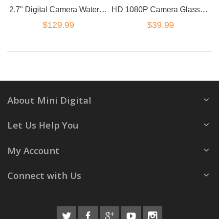
2.7" Digital Camera Waterproof 48MP 1080P Double Screen Under Water Camcorder
HD 1080P Camera Glasses Hidden DVR Video Recorder
$129.99
$39.99
About Mini Digital
Let Us Help You
My Account
Connect with Us