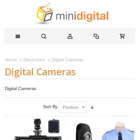
Digital Cameras
Home
Electronics
Digital Cameras
Digital Cameras
Sort By