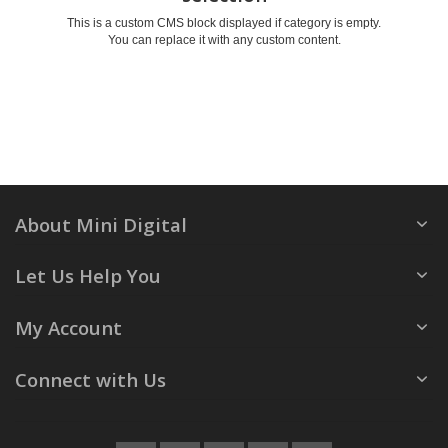
This is a custom CMS block displayed if category is empty.
You can replace it with any custom content.
About Mini Digital
Let Us Help You
My Account
Connect with Us