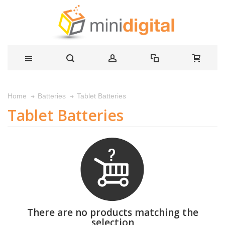
Tablet Batteries
Home
Batteries
Tablet Batteries
There are no products matching the
selection