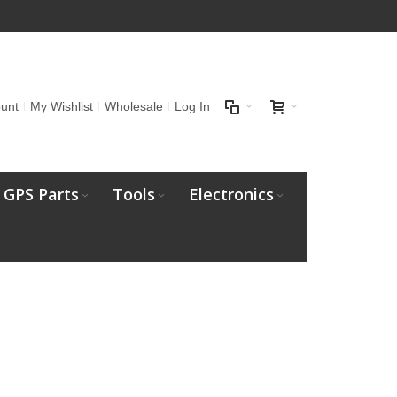
unt
My Wishlist
Wholesale
Log In
GPS Parts
Tools
Electronics