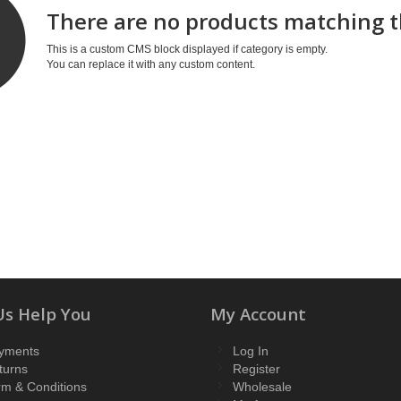
There are no products matching t
This is a custom CMS block displayed if category is empty.
You can replace it with any custom content.
Us Help You
My Account
yments
Log In
turns
Register
rm & Conditions
Wholesale