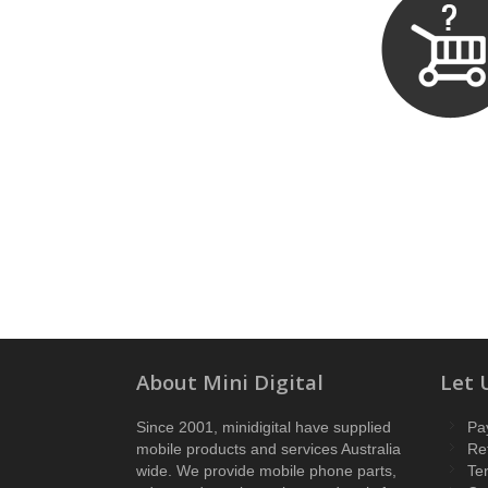
About Mini Digital
Let 
Since 2001, minidigital have supplied
Pa
mobile products and services Australia
Re
wide. We provide mobile phone parts,
Te