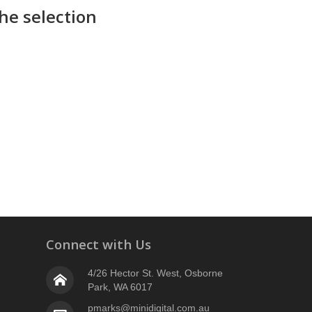
he selection
Connect with Us
4/26 Hector St. West, Osborne
Park, WA 6017
pmarks@minidigital.com.au