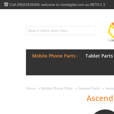
Call (08)63635006
welcome to minidigital.com.au BETA 2.3
Mobile Phone Parts
Tablet Parts
Home
Mobile Phone Parts
Huawei Parts
Asce
Ascend 