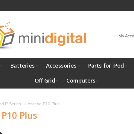
My Acco
Batteries
Accessories
Parts for iPod
Off Grid
Computers
Ascend P10 Plus
nd P Series
P10 Plus