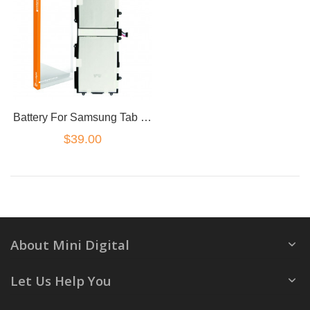
Battery For Samsung Tab 2 10.1 P7500 P7510 SP3676B1A P5100 P5110 N8000
$39.00
About Mini Digital
Let Us Help You