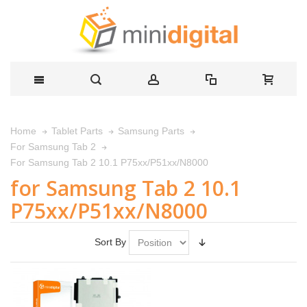
Home
Tablet Parts
Samsung Parts
For Samsung Tab 2
For Samsung Tab 2 10.1 P75xx/P51xx/N8000
for Samsung Tab 2 10.1
P75xx/P51xx/N8000
Sort By