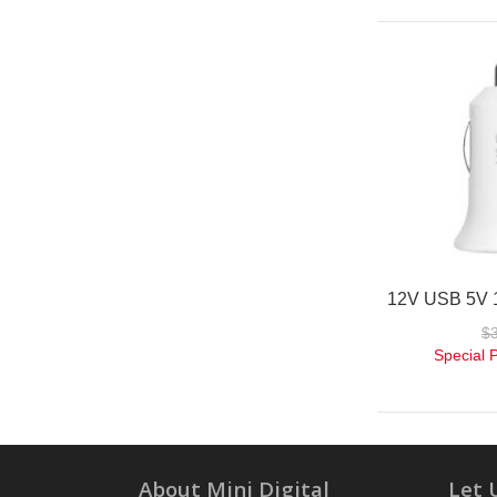
$
Special 
About Mini Digital
Let 