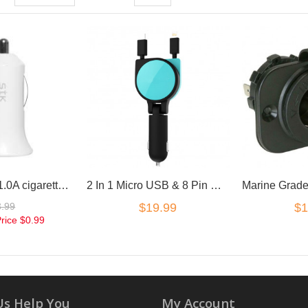
12V USB 5V 1.0A cigarette Car charger adapter
2 In 1 Micro USB & 8 Pin Retractable Car Charger
3.99
$19.99
$1
Price
$0.99
Us Help You
My Account