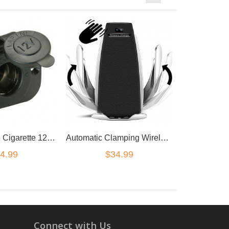
Marine Grade Cigarette 12V DC Lighter Power Charger Socket Boat Caravan Car
Automatic Clamping Wireless Car Charge QI Charger Mount Air Vent Phone car Holder
4.99
$34.99
Connect with Us