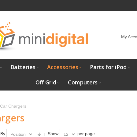
My Acco
Batteries
Accessories
Parts for iPod
Off Grid
Computers
Car Chargers
argers
 By
Show
per page