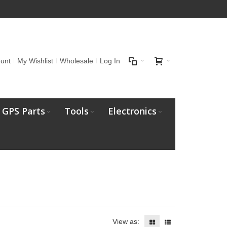
unt
My Wishlist
Wholesale
Log In
GPS Parts
Tools
Electronics
View as: