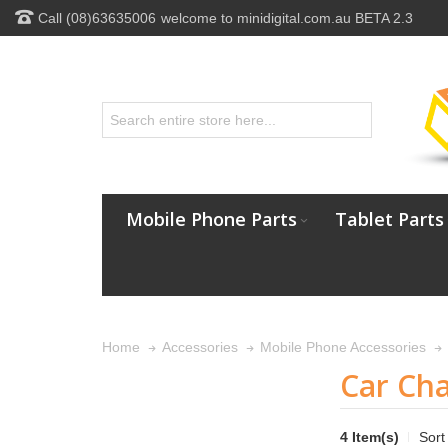
Call (08)63635006
welcome to minidigital.com.au BETA 2.3
Mobile Phone Parts
Tablet Parts
Home
Accessories
Mobile Phone Accessories
Car Ch
4 Item(s)
Sort