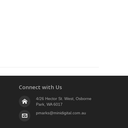
Connect with Us
4/26 Hector St. West, Osborne
Park, WA 6017
pmarks@minidigital.com.au