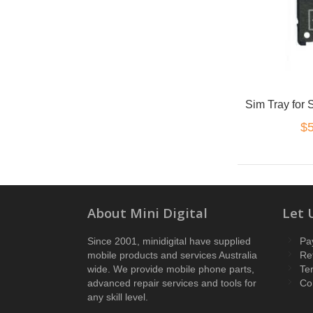
Sim Tray for
$5
About Mini Digital
Let 
Since 2001, minidigital have supplied
Pa
mobile products and services Australia
Re
wide. We provide mobile phone parts,
Te
advanced repair services and tools for
Co
any skill level.