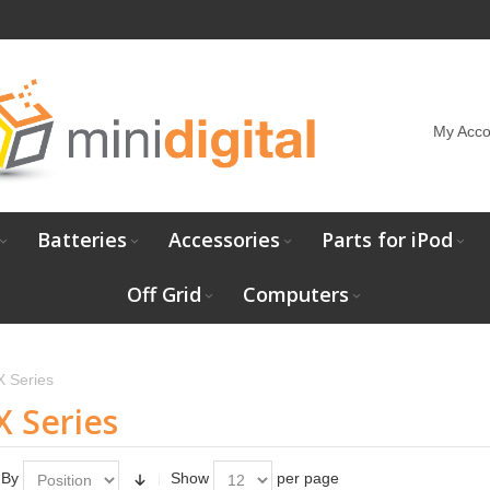
My Acco
Batteries
Accessories
Parts for iPod
Off Grid
Computers
X Series
X Series
 By
Show
per page