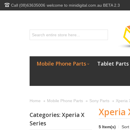
Call (08)63635006
welcome to minidigital.com.au BETA 2.3
Mobile Phone Parts
Tablet Parts
Xperia 
Home
Mobile Phone Parts
Sony Parts
Xperia 
Categories: Xperia X
Series
5 Item(s)
Sort