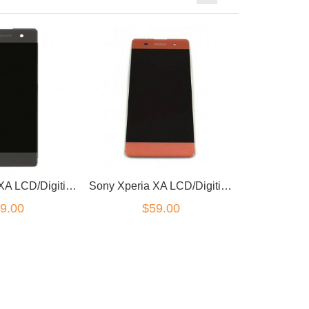
Sony Xperia XA LCD/Digitizer Black
Sony Xperia XA LCD/Digitizer Pink
9.00
$59.00