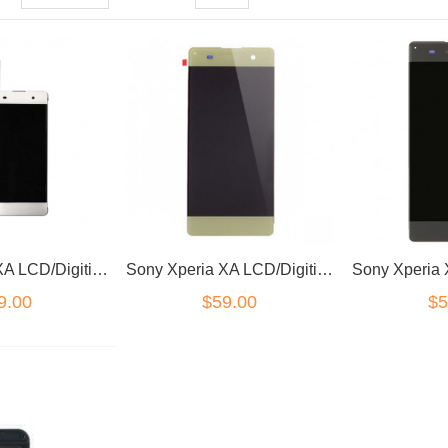
Sony Xperia XA LCD/Digitizer White
Sony Xperia XA LCD/Digitizer Green
9.00
$59.00
$5