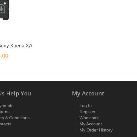
 Sony Xperia XA
.00
Us Help You
My Account
yments
Log In
turns
Register
rm & Conditions
Wholesale
ntacts
My Account
My Order History