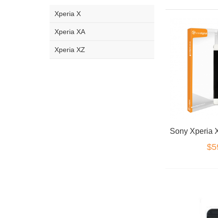
Xperia X
Xperia XA
Xperia XZ
$5