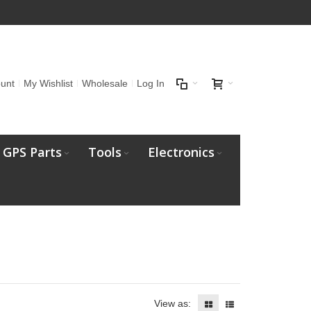
unt
My Wishlist
Wholesale
Log In
GPS Parts
Tools
Electronics
View as: