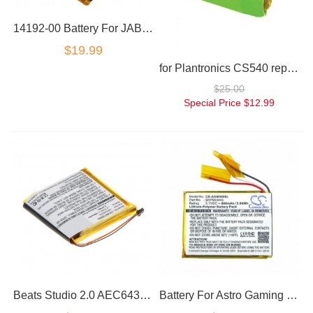
14192-00 Battery For JABRA Pro 9400 Pro 9450 Pro 9460 Pro 9465 Pro 9470
$19.99
for Plantronics CS540 replacement battery
$25.00
Special Price
$12.99
Beats Studio 2.0 AEC643333 replacement battery
Battery For Astro Gaming Headset A50 SRP603443