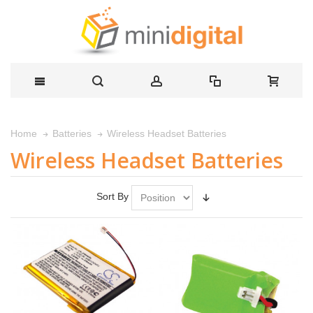
Wireless Headset Batteries
Home
Batteries
Wireless Headset Batteries
Sort By