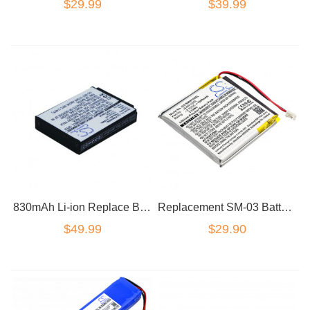
$29.99
$39.99
830mAh Li-ion Replace Battery For Parrot Zik 2.0 Zik 3.0 Wireless Headset HT
Replacement SM-03 Battery for Sony WH-1000XM3 Noise Cancelling Headphone
$49.99
$29.90