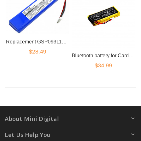
Replacement GSP0931134 CPP-586 Battery for JBL Xtreme 1 JBLXTREME Speaker
$28.49
Bluetooth battery for Cardo Scala Rider G4/G9/G9x Motorcycle Intercom System
$34.99
About Mini Digital
Let Us Help You