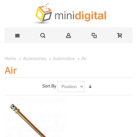
Air
Home
Accessories
Automotive
Air
Sort By