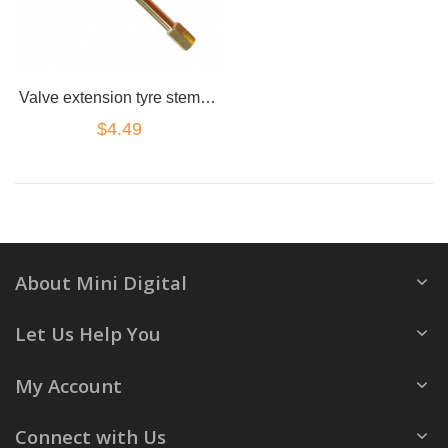
Valve extension tyre stem adapter straight 130mm brass truck 4x4 cap
$4.49
About Mini Digital
Let Us Help You
My Account
Connect with Us