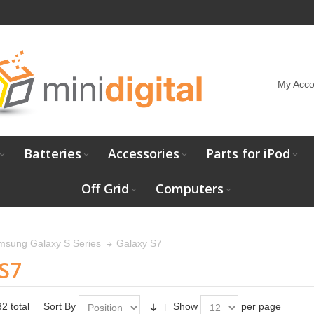
My Acco
Batteries
Accessories
Parts for iPod
Off Grid
Computers
Galaxy S7
msung Galaxy S Series
S7
2 total
Sort By
Show
per page