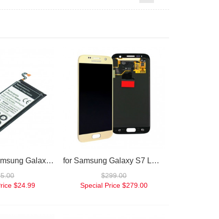
Battery for Samsung Galaxy S7
for Samsung Galaxy S7 LCD Digitizer gold
25.00
$299.00
rice
$24.99
Special Price
$279.00