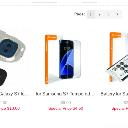
Page:
1
2
3
for Samsung Galaxy S7 loud speaker replacement
for Samsung S7 Tempered Glass Screen Protector
2.00
$9.00
$
rice
$13.00
Special Price
$4.50
Special P