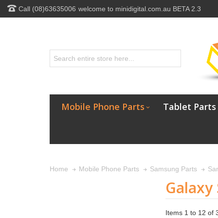
Call (08)63635006
welcome to minidigital.com.au BETA 2.3
Mobile Phone Parts
Tablet Parts
Home
Mobile Phone Parts
Samsung Parts
Sa
Galaxy 
Items 1 to 12 of 3