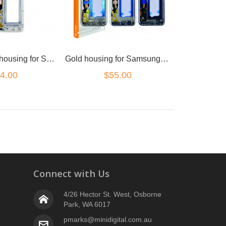
white (silver) housing for Samsung Galaxy S7
Gold housing for Samsung Galaxy S7
4.00
$55.00
Connect with Us
4/26 Hector St. West, Osborne
Park, WA 6017
pmarks@minidigital.com.au