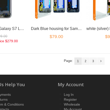
for Samsung Galaxy S7 LCD Digitizer Silver with frame
Dark Blue housing for Samsung Galaxy S7
99.00
$79.00
$9
ice
$279.00
Page:
1
2
3
Us Help You
My Account
yments
Log In
turns
Register
rm & Conditions
Wholesale
ntacts
My Account