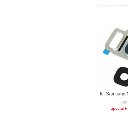
$2
Special P