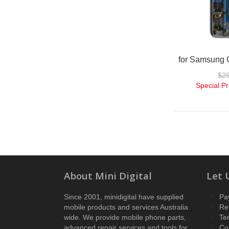
$2
Special Pr
About Mini Digital
Let 
Since 2001, minidigital have supplied
Pa
mobile products and services Australia
Re
wide. We provide mobile phone parts,
Te
advanced repair services and tools for
Co