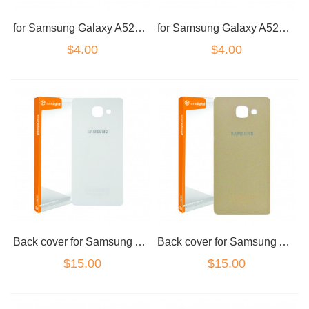
for Samsung Galaxy A520 dual sim tray and micro sd card tray set black
for Samsung Galaxy A520 dual sim tray and micro sd card tray set gold
$4.00
$4.00
Back cover for Samsung A5 2017 Blue
Back cover for Samsung A5 2017 Gold
$15.00
$15.00