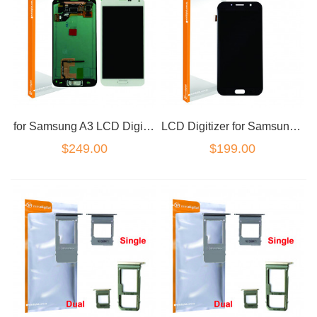
for Samsung A3 LCD Digitizer White No Frame
LCD Digitizer for Samsung A7 2017 Black
$249.00
$199.00