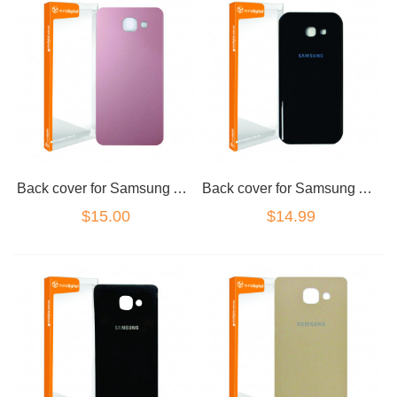
Back cover for Samsung A5 2017 Pink
Back cover for Samsung A5 2017 Black
$15.00
$14.99