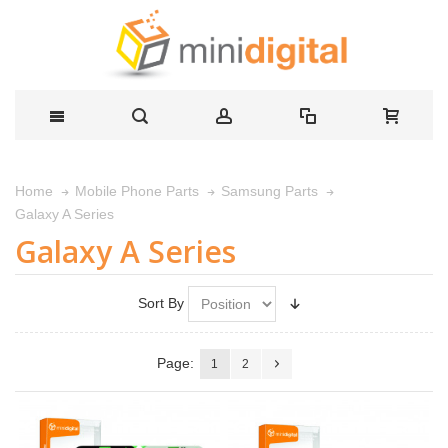
Home
Mobile Phone Parts
Samsung Parts
Galaxy A Series
Galaxy A Series
Sort By
Page:
1
2