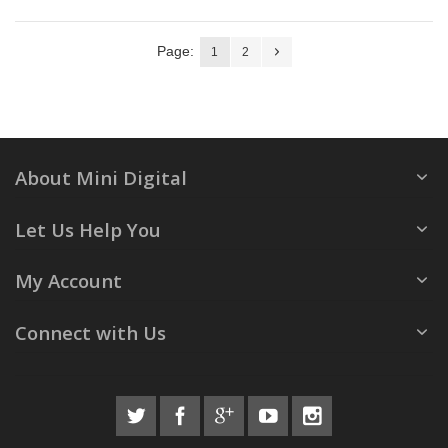
Page:
1
2
About Mini Digital
Let Us Help You
My Account
Connect with Us