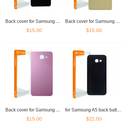
Back cover for Samsung A5 2016 Black
Back cover for Samsung A5 2016 Gold
$15.00
$15.00
Back cover for Samsung A5 2016 Pink
for Samsung A5 back battery cover black
$15.00
$22.00