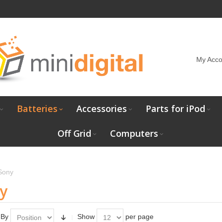
My Acco
Batteries
Accessories
Parts for iPod
Off Grid
Computers
Sony
y
 By
Show
per page