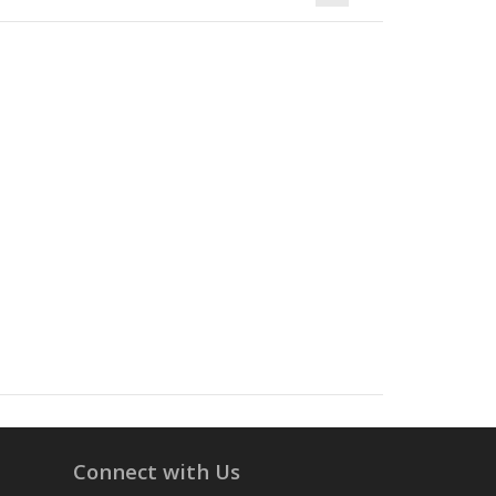
Connect with Us