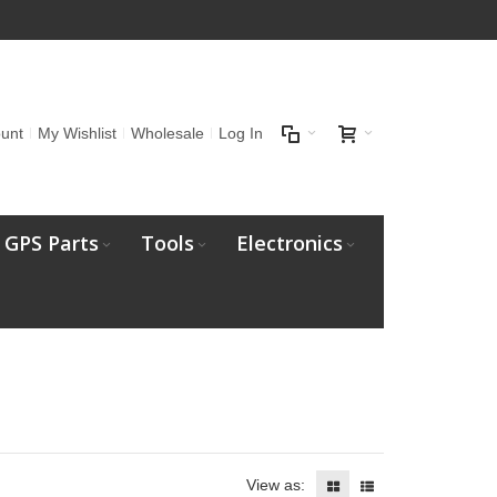
unt
My Wishlist
Wholesale
Log In
GPS Parts
Tools
Electronics
View as: