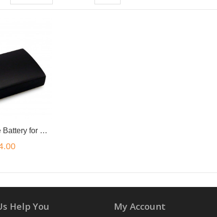
Rechargeable Battery for PSP 1000 and 1002 Sony PlayStation Portable
4.00
Us Help You
My Account