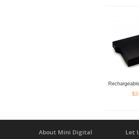
$2
About Mini Digital
Let 