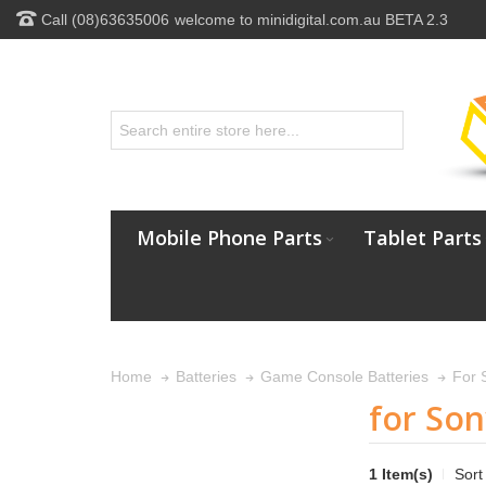
Call (08)63635006
welcome to minidigital.com.au BETA 2.3
Mobile Phone Parts
Tablet Parts
For 
Home
Batteries
Game Console Batteries
for Son
1 Item(s)
Sort