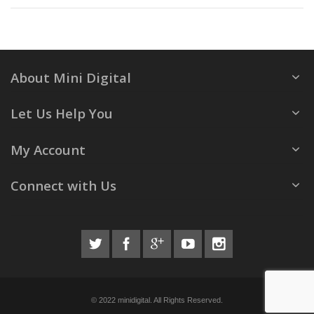
About Mini Digital
Let Us Help You
My Account
Connect with Us
© 2022 minidigital. All Rights Reserved.