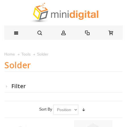
Solder
Home
Tools
Solder
Filter
Sort By