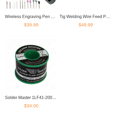
Wireless Engraving Pen Rechargeable Mini Cordless Drill Pen Rotary Tool Grinding
Tig Welding Wire Feed Pen Finger Feeder Rod Holder Pencil fit 1/32"-1/8'' Rod
$39.99
$49.99
Solder Master 1LF41-200G Solder Wire Roll 200g Lead Free Super Flux Cored 1mm(D)
$34.00