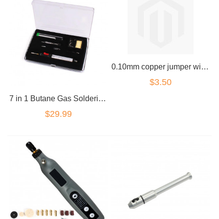
0.10mm copper jumper wire for micro soldering
$3.50
7 in 1 Butane Gas Soldering Iron Set 12ml 400-1300deg Welding Kit Torch
$29.99