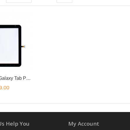
for Samsung Galaxy Tab P1000 Touch Screen Digitizer
9.00
Us Help You
My Account