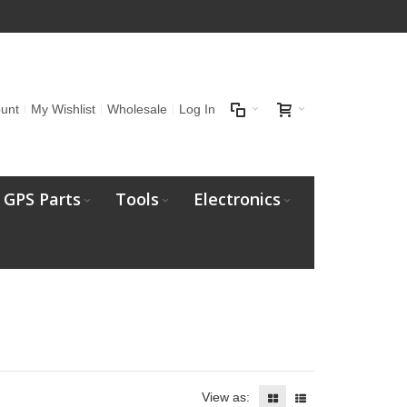
unt
My Wishlist
Wholesale
Log In
GPS Parts
Tools
Electronics
View as: