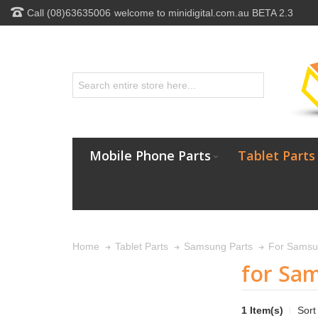
Call (08)63635006
welcome to minidigital.com.au BETA 2.3
Mobile Phone Parts
Tablet Parts
Home
Tablet Parts
Samsung Parts
For Samsu
for Sa
1 Item(s)
Sort