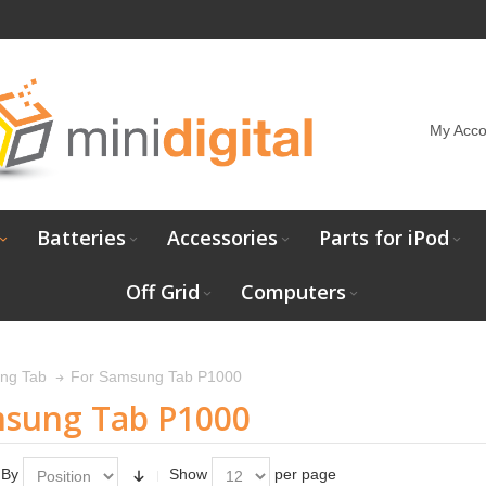
My Acco
Batteries
Accessories
Parts for iPod
Off Grid
Computers
For Samsung Tab P1000
ng Tab
msung Tab P1000
 By
Show
per page