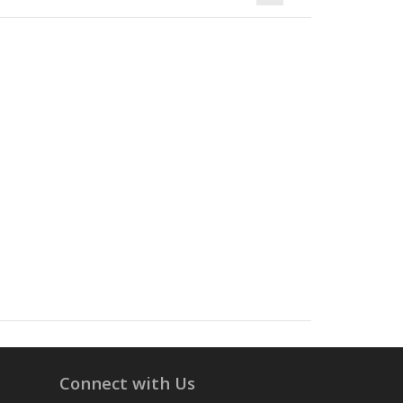
Connect with Us