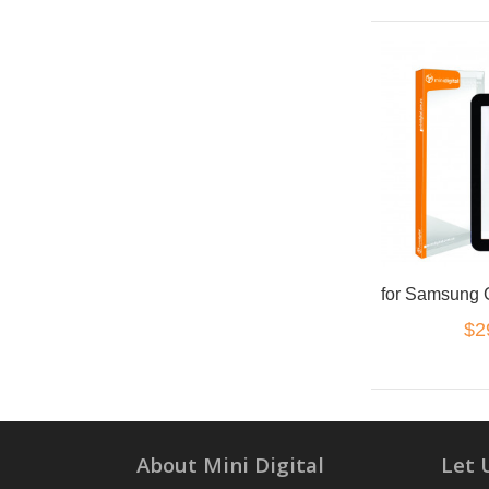
$2
About Mini Digital
Let 