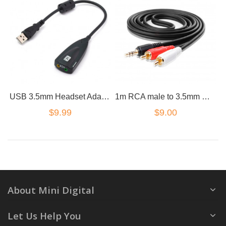
USB 3.5mm Headset Adapter Cable Sound Card Headphones Converter Microphone
1m RCA male to 3.5mm male cable gold plated premium
$9.99
$9.00
About Mini Digital
Let Us Help You