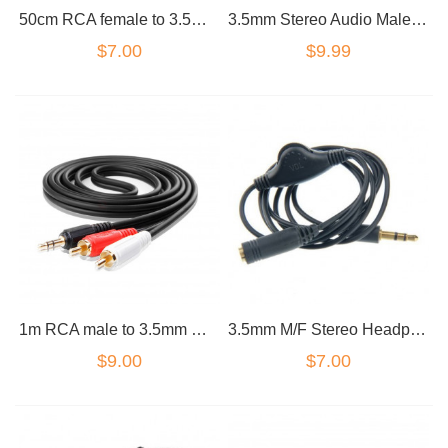
50cm RCA female to 3.5mm male cable economy
3.5mm Stereo Audio Male to 2 Female 4 Pole Headset Splitter Cable Wire
$7.00
$9.99
1m RCA male to 3.5mm male cable gold plated premium
3.5mm M/F Stereo Headphone Audio Extension Cable w/ Volume Control
$9.00
$7.00