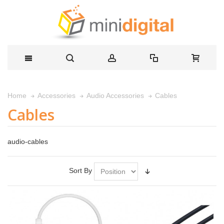
Cables
Home
Accessories
Audio Accessories
Cables
audio-cables
Sort By