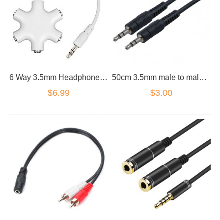
6 Way 3.5mm Headphone Headset Splitter HUB & AUX Cable Auxiliary Adapter MP3
50cm 3.5mm male to male cable
$6.99
$3.00