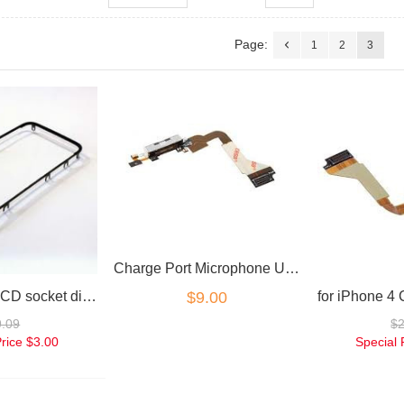
Page:
1
2
3
Charge Port Microphone USB White Flex for iPhone 4
for iPhone 4 LCD socket digitizer frame replacement part
$9.00
9.09
$
Price
$3.00
Special 