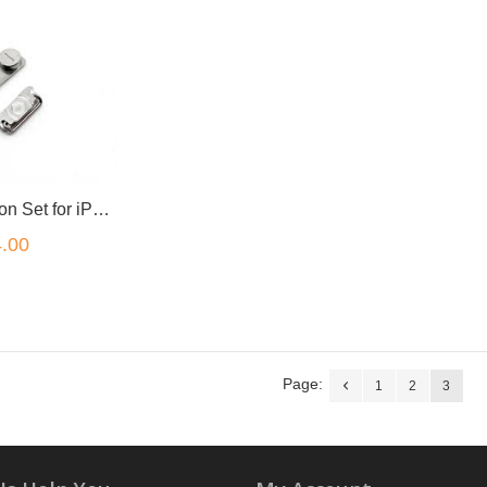
Side Key Button Set for iPhone 4S iPhone 4
.00
Page:
1
2
3