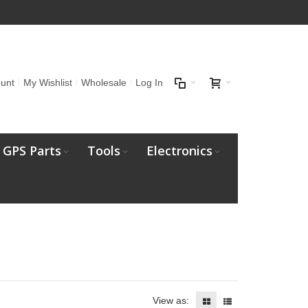
unt
My Wishlist
Wholesale
Log In
GPS Parts
Tools
Electronics
View as: