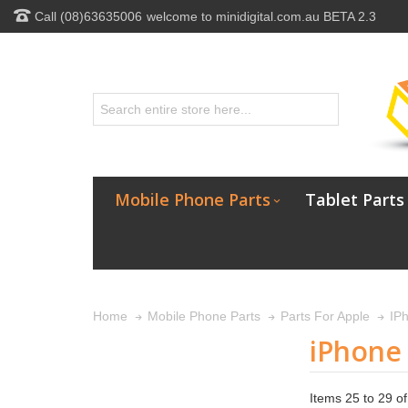
Call (08)63635006
welcome to minidigital.com.au BETA 2.3
Mobile Phone Parts
Tablet Parts
Home
Mobile Phone Parts
Parts For Apple
IP
iPhone
Items 25 to 29 of