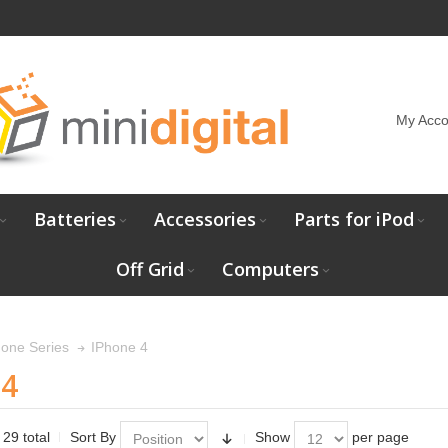
My Acco
Batteries
Accessories
Parts for iPod
Off Grid
Computers
IPhone 4
hone Series
 4
 29 total
Sort By
Show
per page