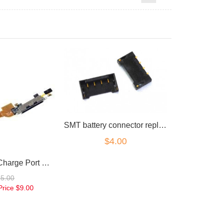
SMT battery connector replacement part for iPhone 4
$4.00
for iPhone 4 Charge Port Microphone Flex Black
25.00
Price
$9.00