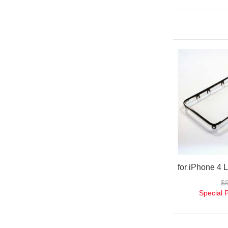
$
Special 