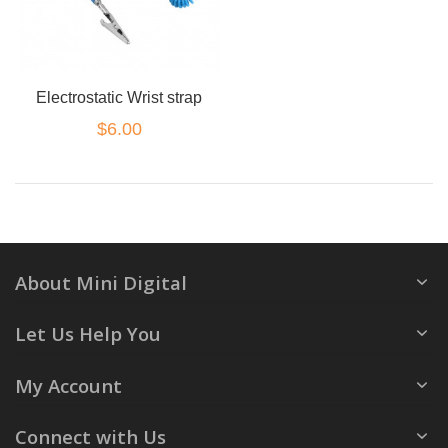
Electrostatic Wrist strap
$6.00
About Mini Digital
Let Us Help You
My Account
Connect with Us