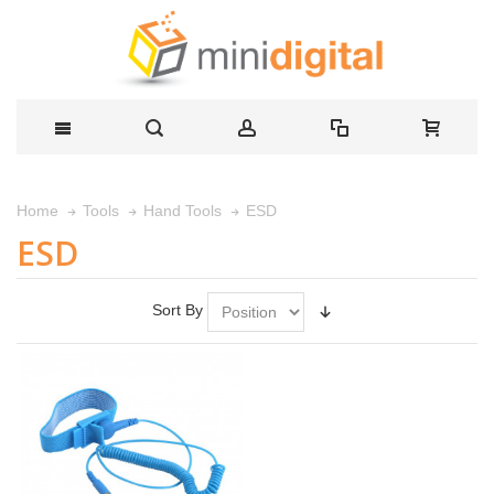
ESD
Home
Tools
Hand Tools
ESD
Sort By