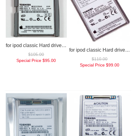
for ipod classic Hard drive 80gb
for ipod classic Hard drive 120gb
$105.00
$110.00
Special Price
$95.00
Special Price
$99.00