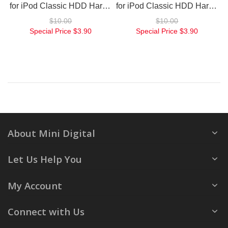
for iPod Classic HDD Hard Drive Flex Large
for iPod Classic HDD Hard Drive Flex Small
$10.00
$10.00
Special Price
$3.90
Special Price
$3.90
About Mini Digital
Let Us Help You
My Account
Connect with Us