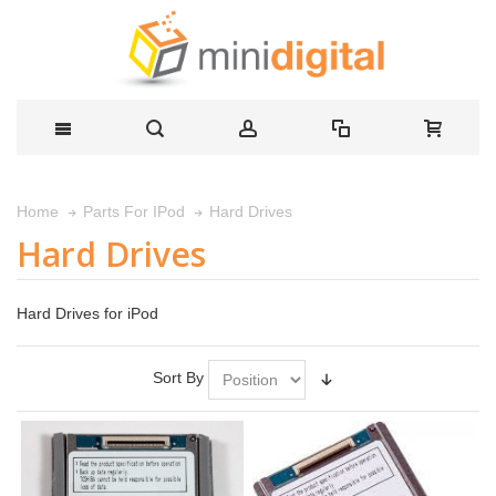
Hard Drives
Home
Parts For IPod
Hard Drives
Hard Drives for iPod
Sort By