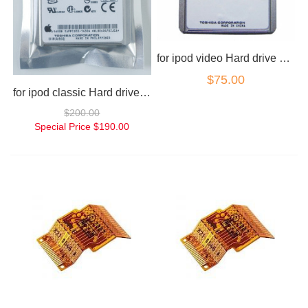
for ipod video Hard drive 30gb
$75.00
for ipod classic Hard drive 160gb
$200.00
Special Price
$190.00