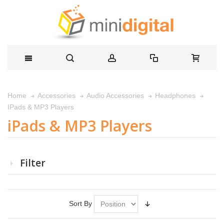
Home
Accessories
Audio Accessories
Headphones
IPads & MP3 Players
iPads & MP3 Players
Filter
Sort By