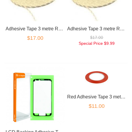
Adhesive Tape 3 metre Roll 1cm Wide
Adhesive Tape 3 metre Roll 0.5cm Wide
$17.00
$17.00
Special Price
$9.99
Red Adhesive Tape 3 metre Roll 0.5cm Wide
$11.00