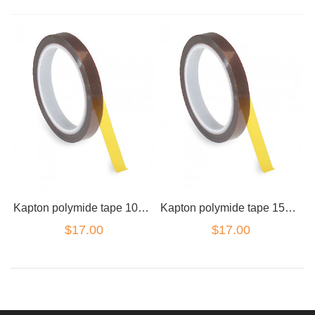
Kapton polymide tape 10mm wide roll
Kapton polymide tape 15mm wide roll
$17.00
$17.00