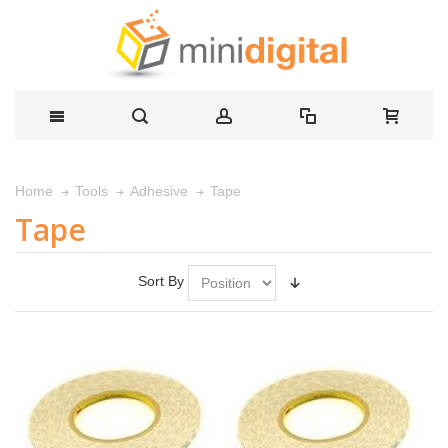
Tape
Home
Tools
Adhesive
Tape
Sort By