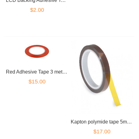
LCD Backing Adhesive Tape for Samsung Galaxy for S5 G900
$2.00
Red Adhesive Tape 3 metre Roll 1cm Wide
$15.00
Kapton polymide tape 5mm wide roll
$17.00