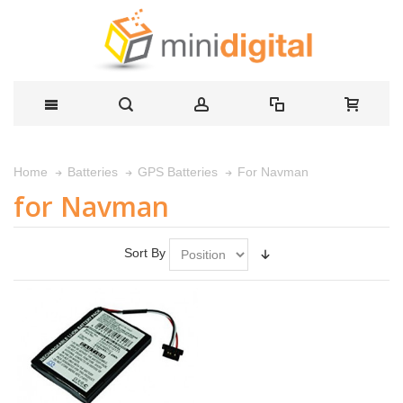
For Navman
Home
Batteries
GPS Batteries
for Navman
Sort By