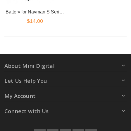
Battery for Navman S Series S45 F15 S300T MY50T
$14.00
About Mini Digital
Let Us Help You
My Account
Connect with Us