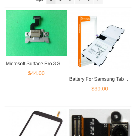
Microsoft Surface Pro 3 Sim card reader flex
$44.00
Battery For Samsung Tab 4 10.1" T530 T531 T535 P5220
$39.00