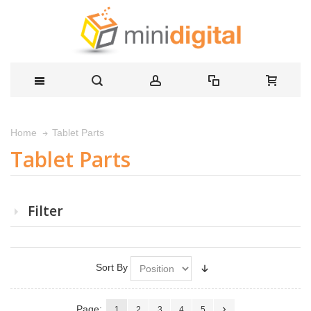
Tablet Parts
Home
Tablet Parts
Filter
Sort By
Page:
1
2
3
4
5