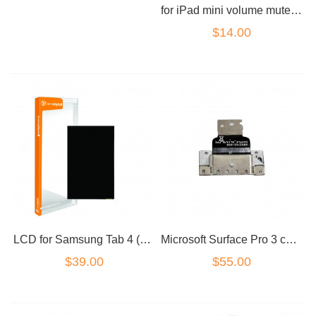
for iPad mini volume mute power volume button set
$14.00
LCD for Samsung Tab 4 (8 inch) T330
Microsoft Surface Pro 3 charger port
$39.00
$55.00