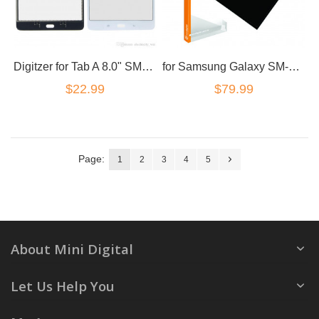
Digitzer for Tab A 8.0" SM-T355 T350 T351 in White Touch screen
for Samsung Galaxy SM-T315 T311 8" LCD
$22.99
$79.99
Page:
1
2
3
4
5
About Mini Digital
Let Us Help You