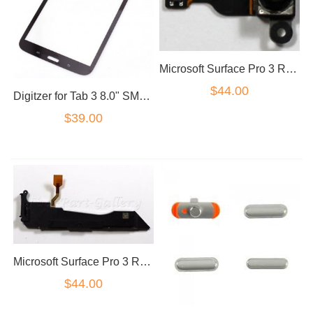
Microsoft Surface Pro 3 Rear Camera
$44.00
Digitzer for Tab 3 8.0" SM-T315 in Black Touch screen
$39.00
Microsoft Surface Pro 3 Right Speaker
$44.00