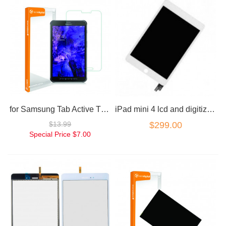
for Samsung Tab Active T360 Tempered Glass Screen Protector
iPad mini 4 lcd and digitizer combo white
$13.99
$299.00
Special Price
$7.00