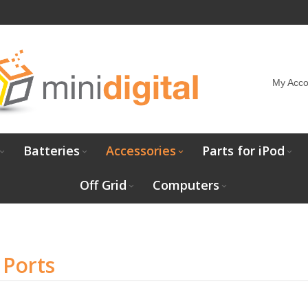
My Acco
Batteries
Accessories
Parts for iPod
Off Grid
Computers
 Ports