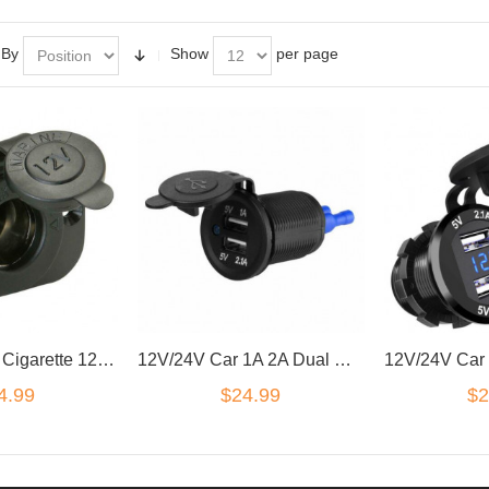
 By
Show
per page
Marine Grade Cigarette 12V DC Lighter Power Charger Socket Boat Caravan Car
12V/24V Car 1A 2A Dual USB Charger Socket Voltage Voltmeter Panel Marine QA
4.99
$24.99
$2