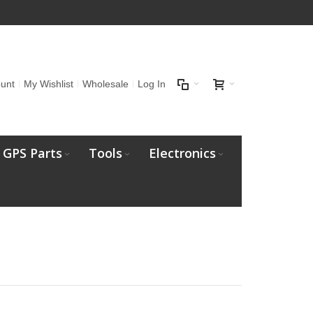
unt
My Wishlist
Wholesale
Log In
GPS Parts
Tools
Electronics