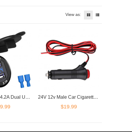
View as:
12V/24V Car 4.2A Dual USB Charger Socket Voltage Voltmeter Panel Marine QA
24V 12v Male Car Cigarette Lighter Socket Plug Adapter Switch M2 connector
9.99
$19.99