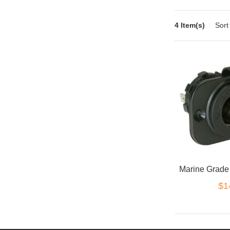
4 Item(s)
Sort
$1