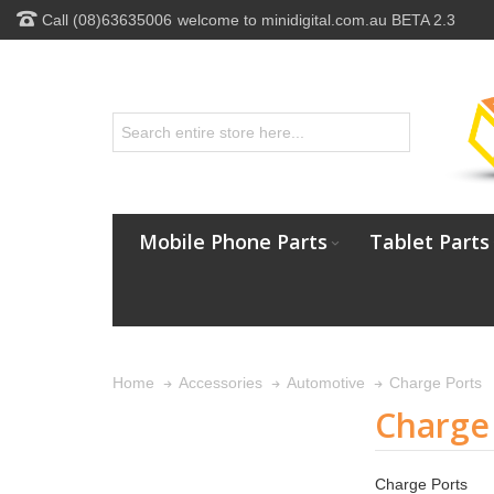
Call (08)63635006
welcome to minidigital.com.au BETA 2.3
Mobile Phone Parts
Tablet Parts
Charge Ports
Home
Accessories
Automotive
Charge
Charge Ports