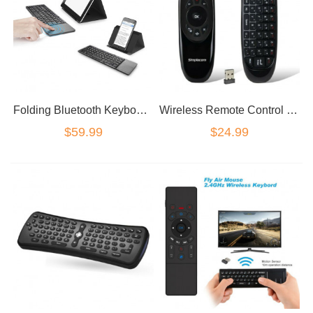
Folding Bluetooth Keyboard with Touchpad
Wireless Remote Control Keyboard Air Mouse 2.4G For XBMC Android TV Box Mini PC
$59.99
$24.99