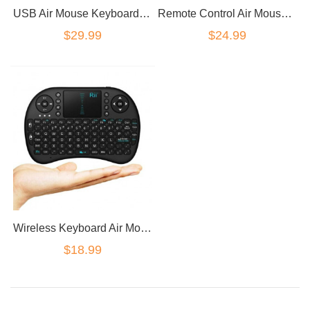
USB Air Mouse Keyboard - Android TV Remote Control
Remote Control Air Mouse Keyboard TouchPad For PC Android TV Box
$29.99
$24.99
Wireless Keyboard Air Mouse Mini i8
$18.99