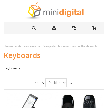
Keyboards
Home
Accessories
Computer Accessories
Keyboards
Keyboards
Sort By