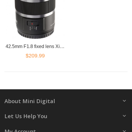
42.5mm F1.8 fixed lens XiaoYI M1 for Panasonic Olympus 4/3
$209.99
About Mini Digital
Let Us Help You
My Account