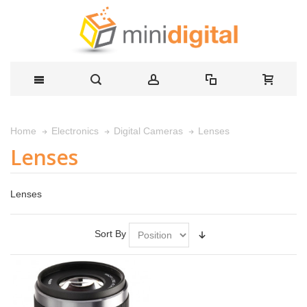
Lenses
Home
Electronics
Digital Cameras
Lenses
Lenses
Sort By