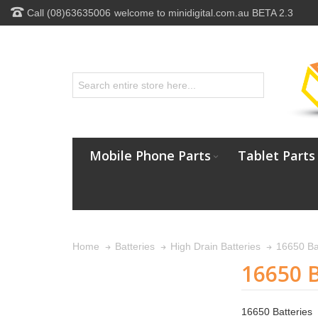
Call (08)63635006
welcome to minidigital.com.au BETA 2.3
Mobile Phone Parts
Tablet Parts
16650 Ba
Home
Batteries
High Drain Batteries
16650 B
16650 Batteries