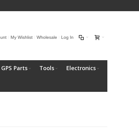
unt
My Wishlist
Wholesale
Log In
GPS Parts
Tools
Electronics