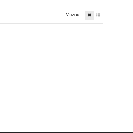
View as: