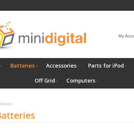
My Acco
Batteries
Accessories
Parts for iPod
Off Grid
Computers
tteries
atteries