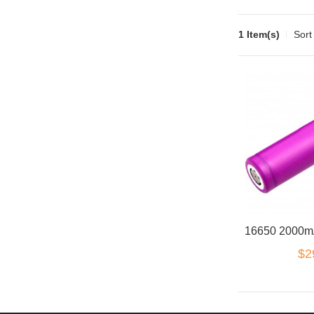
1 Item(s)
Sort
$2