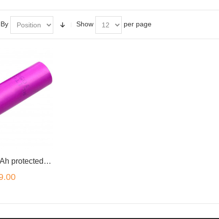
 By
Show
per page
16650 2000mAh protected lithium rechargeable battery
9.00