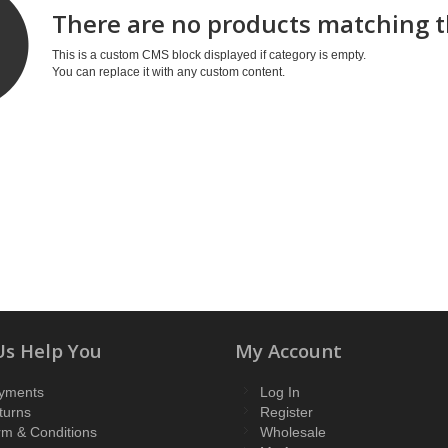
There are no products matching t
This is a custom CMS block displayed if category is empty.
You can replace it with any custom content.
Us Help You
My Account
yments
Log In
turns
Register
rm & Conditions
Wholesale