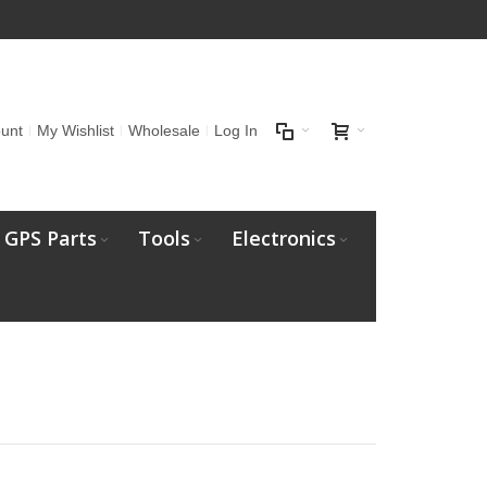
unt
My Wishlist
Wholesale
Log In
GPS Parts
Tools
Electronics