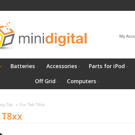
My Acco
Batteries
Accessories
Parts for iPod
Off Grid
Computers
For Tab T8xx
ng Tab
 T8xx