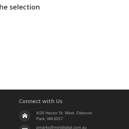
he selection
Connect with Us
4/26 Hector St. West, Osborne
Park, WA 6017
pmarks@minidigital.com.au