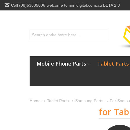
Call (08)63635006
welcome to minidigital.com.au BETA 2.3
Mobile Phone Parts
Tablet Parts
Home
Tablet Parts
Samsung Parts
For Samsu
for Tab