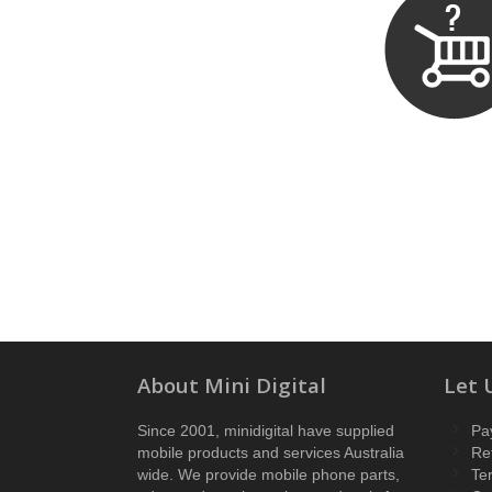
About Mini Digital
Let 
Since 2001, minidigital have supplied
Pa
mobile products and services Australia
Re
wide. We provide mobile phone parts,
Te