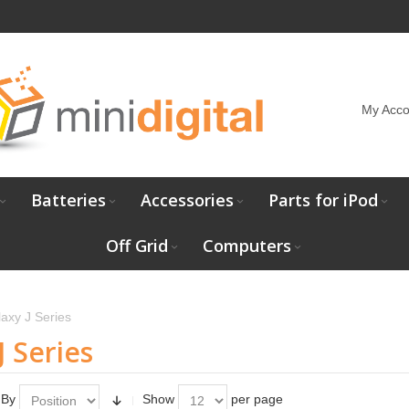
My Acco
Batteries
Accessories
Parts for iPod
Off Grid
Computers
axy J Series
J Series
 By
Show
per page