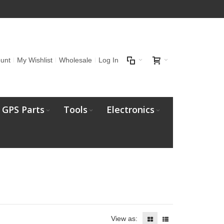
unt
My Wishlist
Wholesale
Log In
GPS Parts
Tools
Electronics
View as: