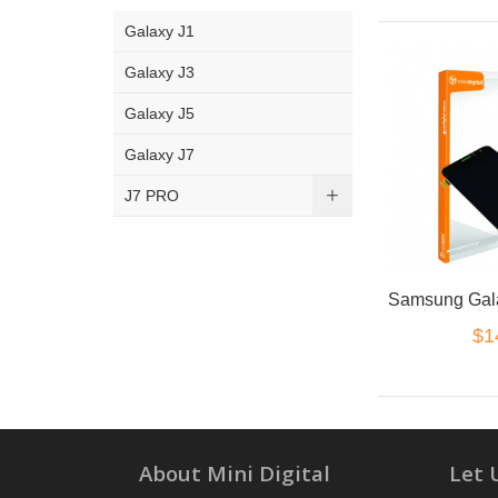
Galaxy J1
Galaxy J3
Galaxy J5
Galaxy J7
J7 PRO
$1
About Mini Digital
Let 