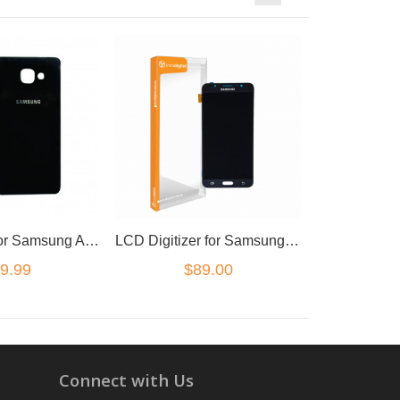
Back Cover for Samsung A7 2017 Black
LCD Digitizer for Samsung Galaxy J7 Black
9.99
$89.00
Connect with Us