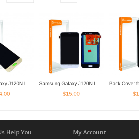
Samsung Galaxy J120N LCD Digitzer Gold
Samsung Galaxy J120N LCD Digitzer White
4.00
$15.00
$1
Us Help You
My Account