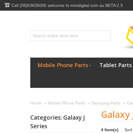
Call (08)63635006
welcome to minidigital.com.au BETA 2.3
Mobile Phone Parts
Tablet Parts
Gal
Home
Mobile Phone Parts
Samsung Parts
Galaxy 
Categories: Galaxy J
Series
4 Item(s)
Sort