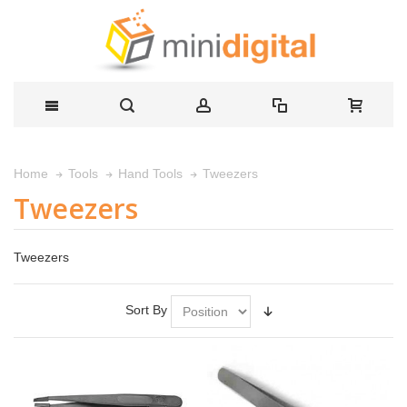
Tweezers
Home
Tools
Hand Tools
Tweezers
Tweezers
Sort By