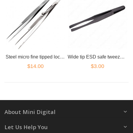
Steel micro fine tipped lock clamp tweezers
Wide tip ESD safe tweezers carbon
$14.00
$3.00
About Mini Digital
Let Us Help You