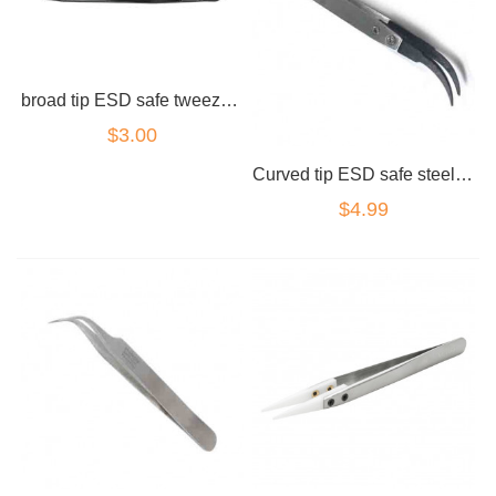
broad tip ESD safe tweezers carbon
$3.00
Curved tip ESD safe steel tweezers carbon
$4.99