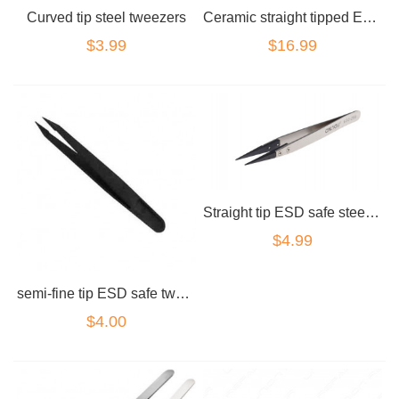
Curved tip steel tweezers
Ceramic straight tipped ESD safe tweezers
$3.99
$16.99
Straight tip ESD safe steel tweezers carbon
$4.99
semi-fine tip ESD safe tweezers carbon tip
$4.00