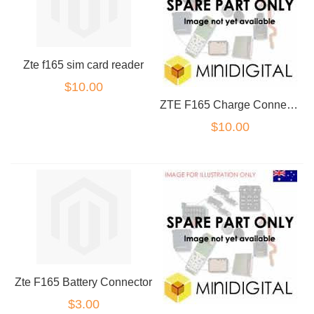
Zte f165 sim card reader
$10.00
ZTE F165 Charge Connector
$10.00
Zte F165 Battery Connector
$3.00