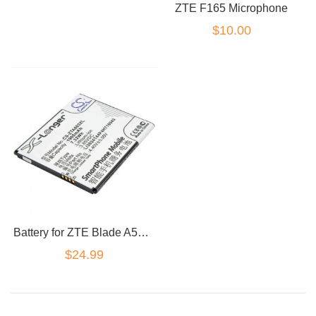
ZTE F165 Microphone
$10.00
Battery for ZTE Blade A520 A521 BA520 A603 Li3824T44P4h716043 2400mAh
$24.99