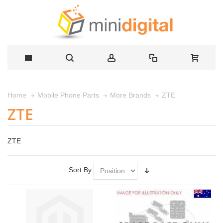
ZTE
Home
Mobile Phone Parts
More Brands
ZTE
ZTE
Sort By