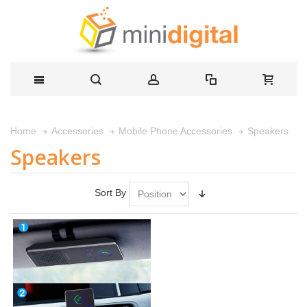
Speakers
Home
Accessories
Mobile Phone Accessories
Speakers
Sort By