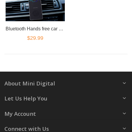
Bluetooth Hands free car kit sun visor loudest loud speaker magnetic clip
$29.99
About Mini Digital
Let Us Help You
My Account
Connect with Us