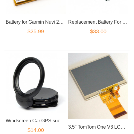
Battery for Garmin Nuvi 200/200W/205/205W 205WT/250/255/260/270 3590LM 760 705
Replacement Battery For TomTom One XXL540 XXL 540
$25.99
$33.00
Windscreen Car GPS suction Holder Mount For TOMTOM EasyPort
3.5'' TomTom One V3 LCD Touch Screen Digitizer LQ035Q1DG02
$14.00