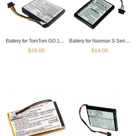
Battery for Navman S Series S45 F15 S300T MY50T
Battery for TomTom GO 1000 Live 1005 AHL03711018 Series
$14.00
$19.00