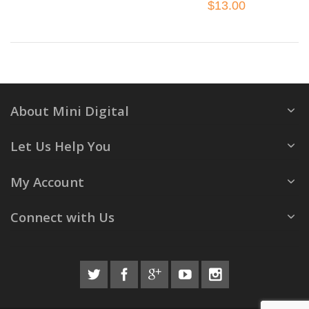
$13.00
About Mini Digital
Let Us Help You
My Account
Connect with Us