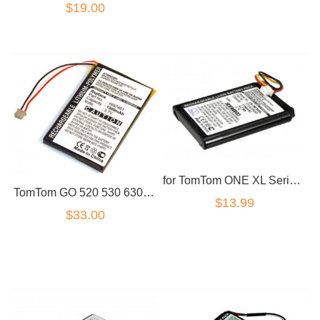
$19.00
for TomTom ONE XL Series Battery F724035958 1S00.080 4S00.000 XL 325
TomTom GO 520 530 630 720 730 740 930 940 VF8 replacement battery
$13.99
$33.00