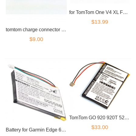
for TomTom One V4 XL FLB0813007089 AHL03711002 Battery
$13.99
tomtom charge connector go 720 730 920
$9.00
TomTom GO 920 920T 520 720 XL330 XL330SE XL340 AHL03713100 battery
$33.00
Battery for Garmin Edge 605 705 361-00019-12