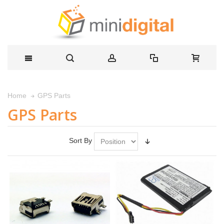
GPS Parts
Home
GPS Parts
Sort By