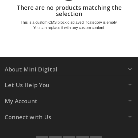
There are no products matching the
selection
This is a custom CMS block displayed if category is empty.
You can replace it with any custom content.
About Mini Digital
Let Us Help You
My Account
Connect with Us