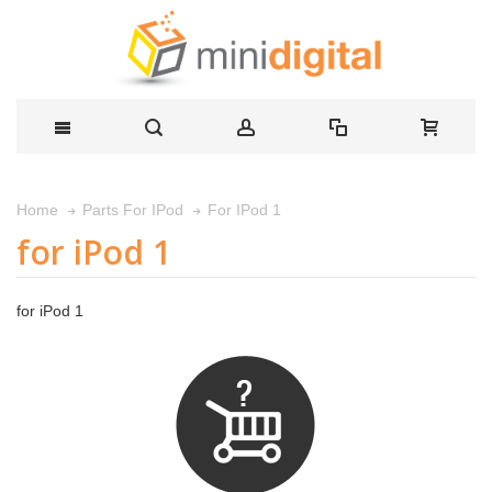
For IPod 1
Home
Parts For IPod
for iPod 1
for iPod 1