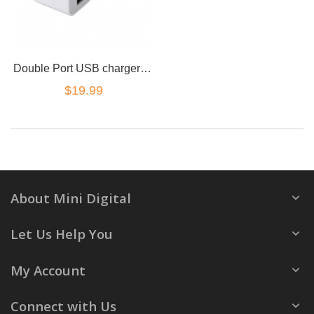
Double Port USB charger Power Adapter C-tick safety approved
$19.99
About Mini Digital
Let Us Help You
My Account
Connect with Us