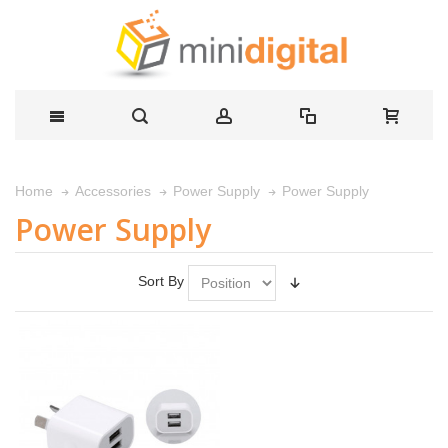
Power Supply
Home
Accessories
Power Supply
Power Supply
Sort By