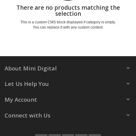
There are no products matching the
selection
This is a custom CMS block displayed if category is empty.
You can replace it with any custom content.
About Mini Digital
Let Us Help You
My Account
Connect with Us