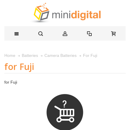
For Fuji
Home
Batteries
Camera Batteries
for Fuji
for Fuji