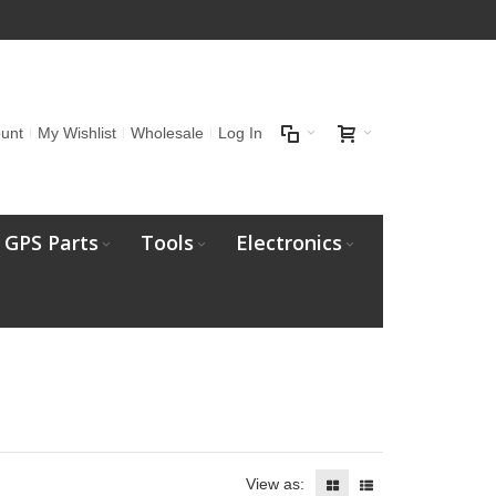
unt
My Wishlist
Wholesale
Log In
GPS Parts
Tools
Electronics
View as: