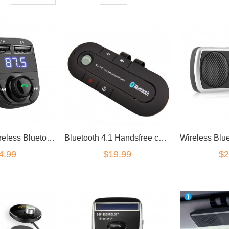
Handsfree Wireless Bluetooth Car Kit FM Transmitter Radio MP3 Player USB Charger
Bluetooth 4.1 Handsfree car kit shade visor mounted.
4.99
$19.99
$2