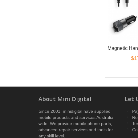
$1
About Mini Digital
Let 
Since 2001, minidigital have supplied
Pa
mobile products and services Australia
Re
wide. We provide mobile phone parts,
Te
advanced repair services and tools for
Co
any skill level.