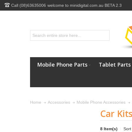
Call (08)63635006
welcome to minidigital.com.au BETA 2.3
Mobile Phone Parts
Tablet Parts
Home
Accessories
Mobile Phone Accessories
Car Kit
8 Item(s)
Sort