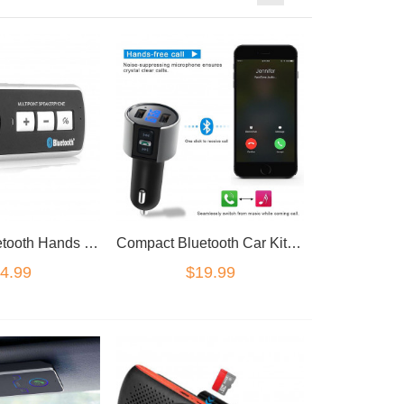
Wireless Bluetooth Hands Free Speaker Car Kit Sun Visor mount 45 days standby
Compact Bluetooth Car Kit FM Transmitter Radio MP3 Player USB Charger
4.99
$19.99