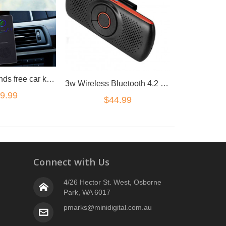
Bluetooth Hands free car kit sun visor loudest loud speaker magnetic clip
3w Wireless Bluetooth 4.2 Hands Free Speaker Car Kit Sun Visor mount
9.99
$44.99
Connect with Us
4/26 Hector St. West, Osborne
Park, WA 6017
pmarks@minidigital.com.au