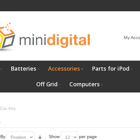
My Acco
Batteries
Accessories
Parts for iPod
Off Grid
Computers
Car Kits
s
 By
Show
per page