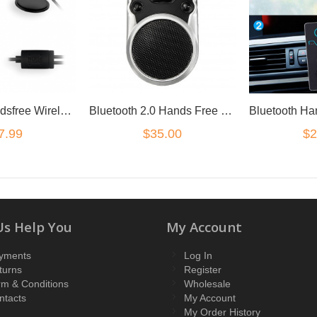
Magnetic Handsfree Wireless Bluetooth Car Kit FM Transmitter Radio MP3 Charger
Bluetooth 2.0 Hands Free Speaker Car Kit Sun Visor mount LCD solar powered
7.99
$35.00
$2
Us Help You
My Account
yments
Log In
turns
Register
rm & Conditions
Wholesale
ntacts
My Account
My Order History