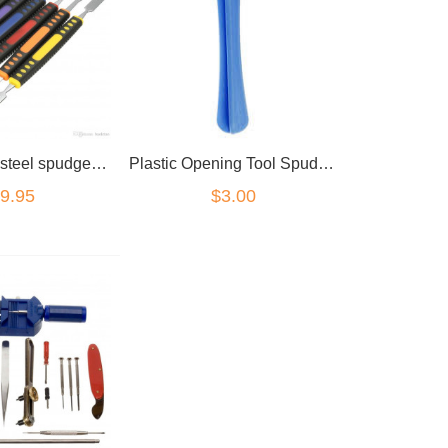
6pc premium steel spudger device opening kit
Plastic Opening Tool Spudger
9.95
$3.00