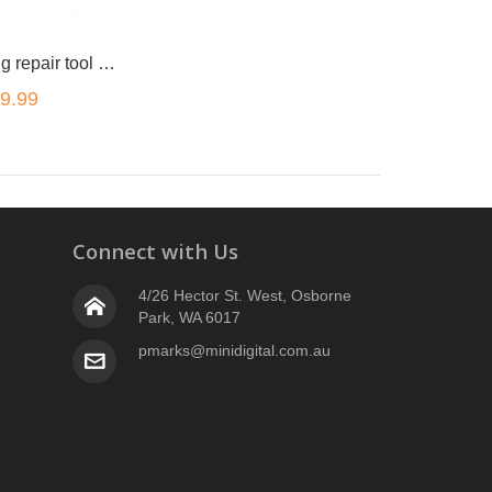
Watch opening repair tool kit 16pc
9.99
Connect with Us
4/26 Hector St. West, Osborne
Park, WA 6017
pmarks@minidigital.com.au