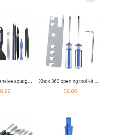
9pc comprehensive spudger spudger kit
Xbox 360 opening tool kit screwdriver key
8.99
$9.00