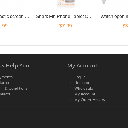
Guitar Pick Plastic screen prying seperating Opening Tool
Shark Fin Phone Tablet Opening Tool Steel Opening Tool
.99
$7.99
$3
Us Help You
My Account
yments
Log In
turns
Register
rm & Conditions
Wholesale
ntacts
My Account
My Order History