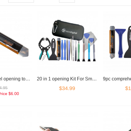
Stainless Steel opening tool spudger
20 in 1 opening Kit For Smart Phones Laptops Tablets
4.95
$34.99
$1
Price
$6.00