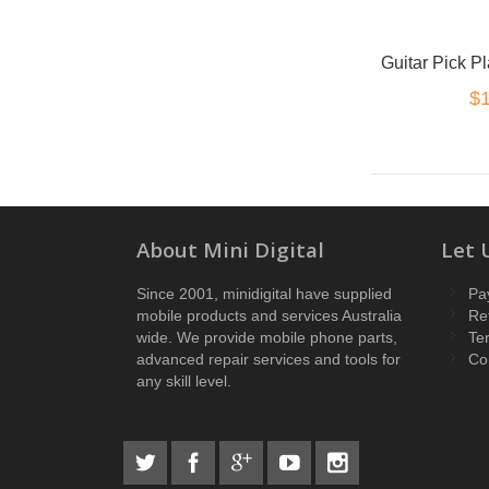
$1
About Mini Digital
Let 
Since 2001, minidigital have supplied
Pa
mobile products and services Australia
Re
wide. We provide mobile phone parts,
Te
advanced repair services and tools for
Co
any skill level.