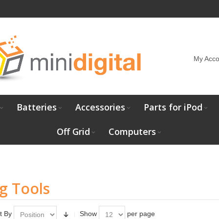
My Acco
Batteries
Accessories
Parts for iPod
Off Grid
Computers
g Tools
t By
Show
per page