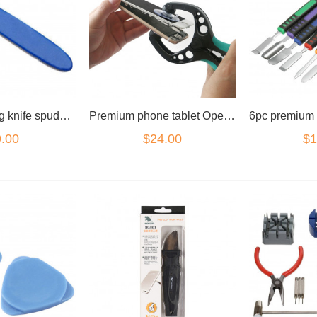
Watch opening knife spudger pry tool
Premium phone tablet Opening Tool suction pliers
.00
$24.00
$1