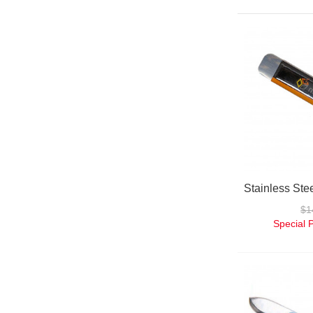
$1
Special 