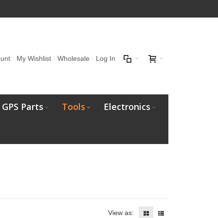
unt
My Wishlist
Wholesale
Log In
GPS Parts
Tools
Electronics
View as: