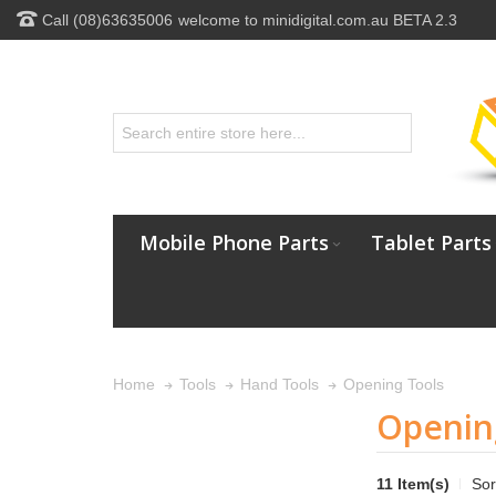
Call (08)63635006
welcome to minidigital.com.au BETA 2.3
Mobile Phone Parts
Tablet Parts
Opening Tools
Home
Tools
Hand Tools
Openin
11 Item(s)
Sor