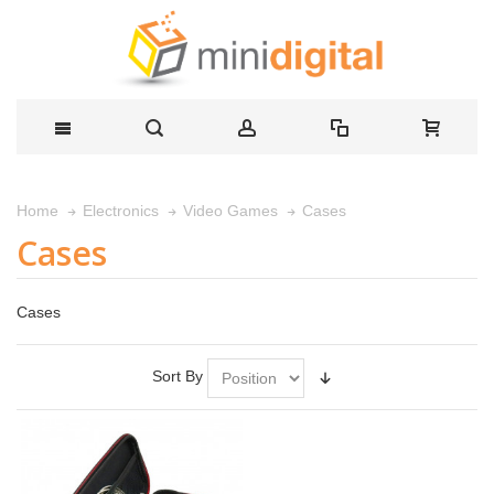
Cases
Home
Electronics
Video Games
Cases
Cases
Sort By