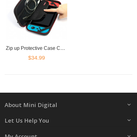
Zip up Protective Case Cover for Nintendo Switch cards cables
$34.99
About Mini Digital
Let Us Help You
My Account