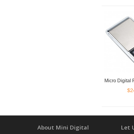
$2
About Mini Digital
Let 