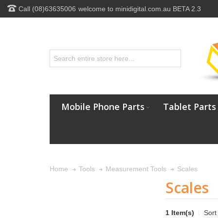
Call (08)63635006
welcome to minidigital.com.au BETA 2.3
Mobile Phone Parts
Tablet Parts
Scales
Home
Tools
Measurement Tools
Scales
1 Item(s)
Sort