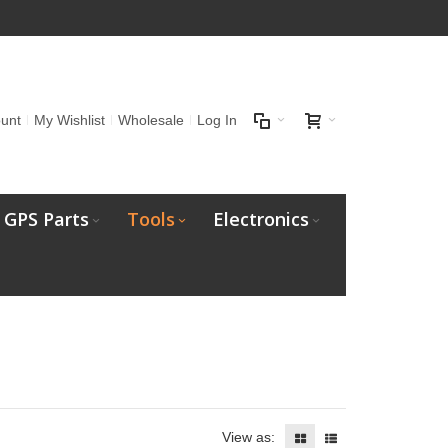
unt
My Wishlist
Wholesale
Log In
GPS Parts
Tools
Electronics
View as: