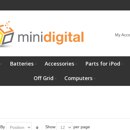
My Acco
Batteries
Accessories
Parts for iPod
Off Grid
Computers
 By
Show
per page