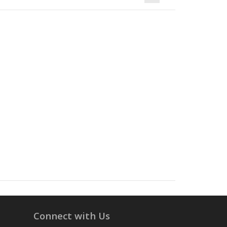
Connect with Us