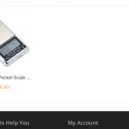
Micro Digital Pocket Scale Silver 500g/0.01
4.00
Us Help You
My Account