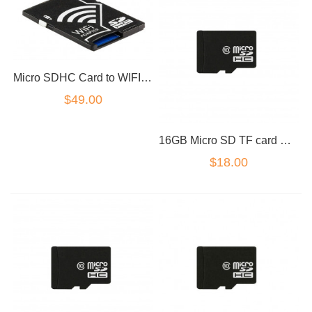
Micro SDHC Card to WIFI SD Card Adapter Wireless Memory Card for Camera
$49.00
16GB Micro SD TF card Class 10
$18.00