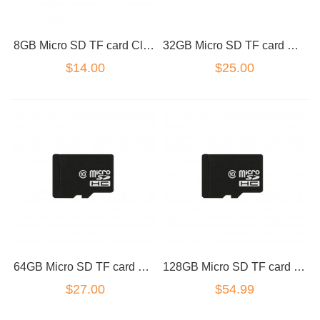
8GB Micro SD TF card Class 10
32GB Micro SD TF card Class 10
$14.00
$25.00
64GB Micro SD TF card Class 10
128GB Micro SD TF card Class 10
$27.00
$54.99