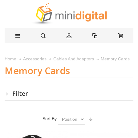
Memory Cards
Home
Accessories
Cables And Adapters
Memory Cards
Filter
Sort By