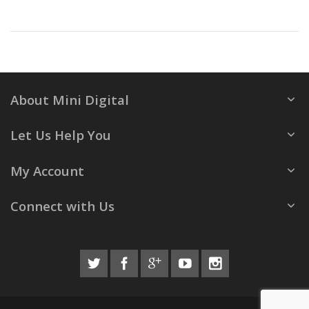
About Mini Digital
Let Us Help You
My Account
Connect with Us