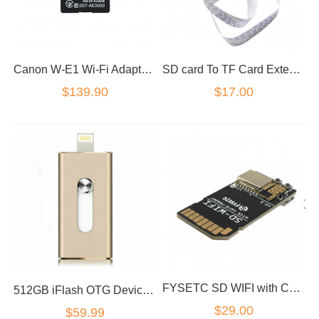
Canon W-E1 Wi-Fi Adapter for EOS 7D Mark II, EOS 5DS, EOS 5DS R
SD card To TF Card Extension Cable Adapter Flexible Extender converter
$139.90
$17.00
FYSETC SD WIFI with Card-Reader Module Run ESP webDev Onboard USB 3d printers
512GB iFlash OTG Device USB Flash Drive for iPhone ipad Android micro usb laptop
$29.00
$59.99