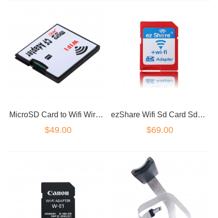
MicroSD Card to Wifi Wireless CF Card Type I Adapter, TF to Wifi CF Converter
ezShare Wifi Sd Card Sdhc Sdxc Memory Card 8G 16G 32G C10 ez Share Wireless WiFi
$49.00
$69.00