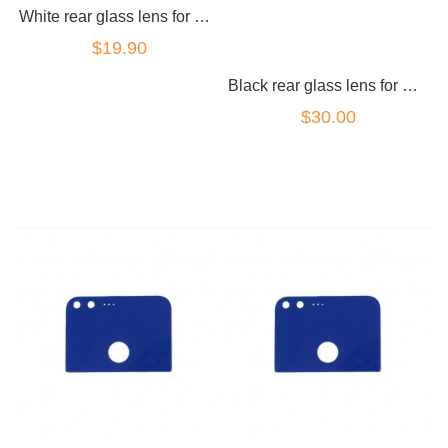
White rear glass lens for Google Pixel 2
$19.90
Black rear glass lens for Google Pixel 2
$30.00