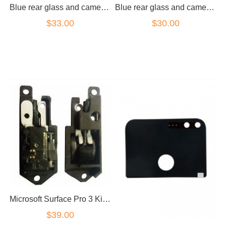
Blue rear glass and camera lens for Google Pixel XL
Blue rear glass and camera lens for Google Pixel
$33.00
$30.00
Microsoft Surface Pro 3 Kick Stand Hinge (Left & Right)
$39.00