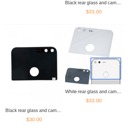
Black rear glass and camera lens for Google Pixel XL
$33.00
White rear glass and camera lens for Google Pixel XL
$33.00
Black rear glass and camera lens for Google Pixel
$30.00