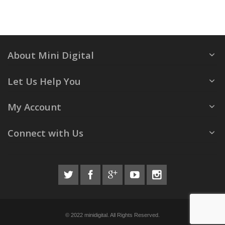
About Mini Digital
Let Us Help You
My Account
Connect with Us
© 2022 minidigital. All Rights Reserved.