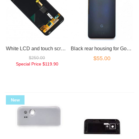
White LCD and touch screen for Google Pixel
Black rear housing for Google Pixel 2 spare part only
$250.00
$55.00
Special Price
$119.90
New