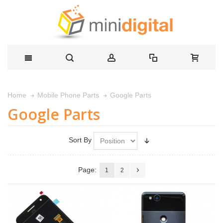
Google Parts
Home
Mobile Phone Parts
Google Parts
Sort By
Page:
1
2