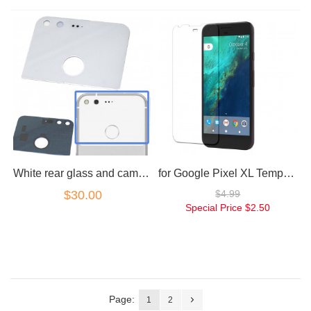
White rear glass and camera lens for Google Pixel
for Google Pixel XL Tempered Glass Screen Protector
$30.00
$4.99
Special Price
$2.50
Page:
1
2