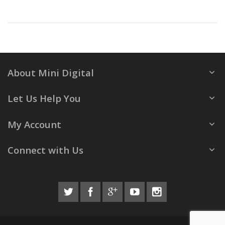
About Mini Digital
Let Us Help You
My Account
Connect with Us