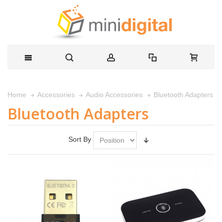
Bluetooth Adapters
Home
Accessories
Audio Accessories
Bluetooth Adapters
Sort By