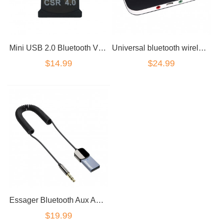
Mini USB 2.0 Bluetooth V4.0 Dongle Wireless Adapter
Universal bluetooth wireless 2in1 audio receiver transmitter
$14.99
$24.99
Essager Bluetooth Aux Adapter Dongle USB To 3.5mm Jack Car Audio
$19.99