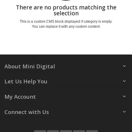
There are no products matching the
selection
This is a custom CMS block displayed if category is empty.
You can replace it with any custom content.
About Mini Digital
Let Us Help You
My Account
Connect with Us