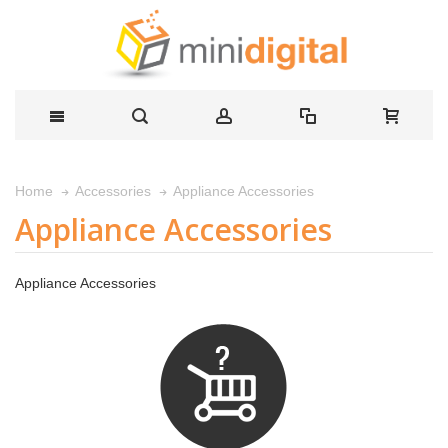
Appliance Accessories
Home
Accessories
Appliance Accessories
Appliance Accessories