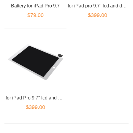
Battery for iPad Pro 9.7
for iPad pro 9.7" lcd and digitizer combo Black
$79.00
$399.00
for iPad Pro 9.7" lcd and digitizer combo White
$399.00