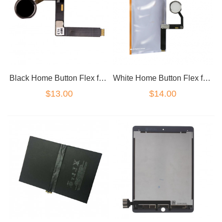
Black Home Button Flex for iPad Pro 9.7
White Home Button Flex for iPad Pro 9.7
$13.00
$14.00