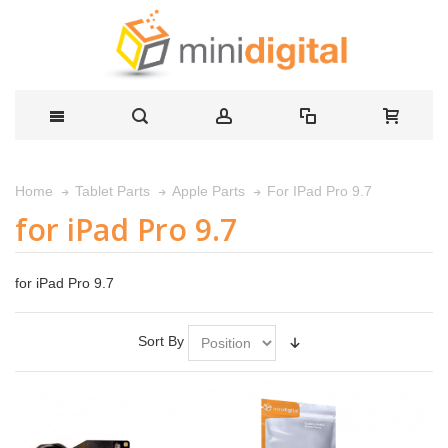
For IPad Pro 9.7
Home
Tablet Parts
Apple Parts
for iPad Pro 9.7
for iPad Pro 9.7
Sort By