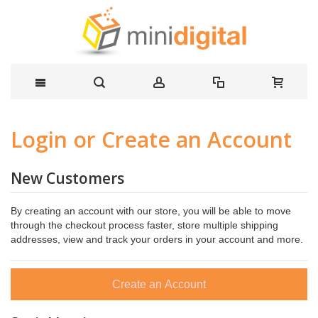
Login or Create an Account
New Customers
By creating an account with our store, you will be able to move
through the checkout process faster, store multiple shipping
addresses, view and track your orders in your account and more.
Create an Account