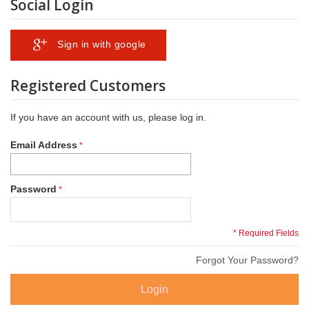
Social Login
Sign in with google
Registered Customers
If you have an account with us, please log in.
Email Address
Password
* Required Fields
Forgot Your Password?
Login