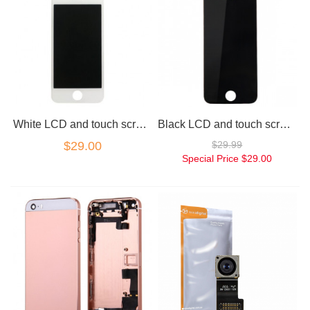
White LCD and touch screen assembly for iPhone 5SE
Black LCD and touch screen assembly for iPhone 5SE SE
$29.00
$29.99
Special Price
$29.00