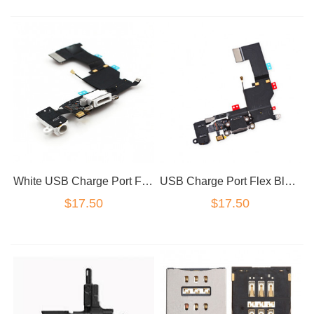
White USB Charge Port Flex for iPhone 5SE
USB Charge Port Flex Black for iPhone 5SE / SE
$17.50
$17.50