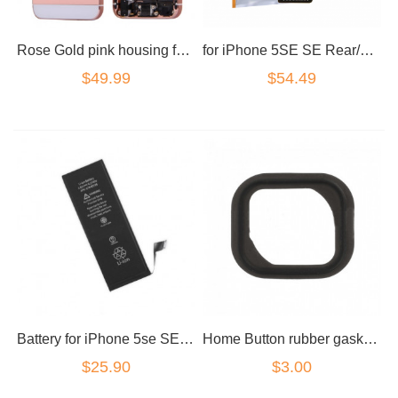
Rose Gold pink housing for iPhone 5se NO LOGOS
for iPhone 5SE SE Rear/Back Camera
$49.99
$54.49
Battery for iPhone 5se SE a1723
Home Button rubber gasket Black for iPhone 5S/5SE
$25.90
$3.00