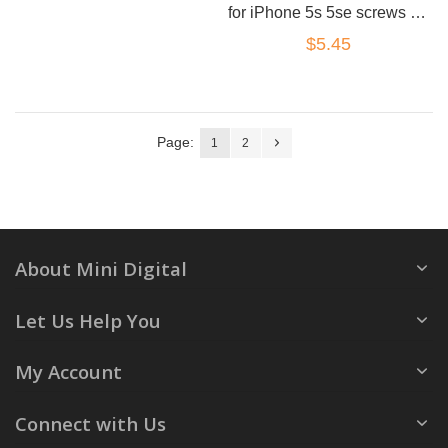
for iPhone 5s 5se screws set black
$5.45
Page:
1
2
About Mini Digital
Let Us Help You
My Account
Connect with Us