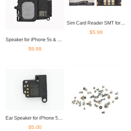
Sim Card Reader SMT for iPhone 5 5c 5s 5SE SE
$5.99
Speaker for iPhone 5s & 5se loud speaker ringer
$9.99
Ear Speaker for iPhone 5S/5SE
$5.00