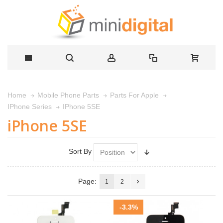
Home
Mobile Phone Parts
Parts For Apple
IPhone 5SE
IPhone Series
iPhone 5SE
Sort By
Page:
1
2
-3.3%