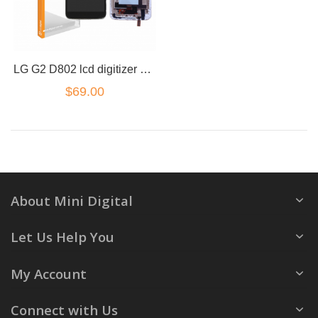
LG G2 D802 lcd digitizer w/frame White (small Connector)
$69.00
About Mini Digital
Let Us Help You
My Account
Connect with Us