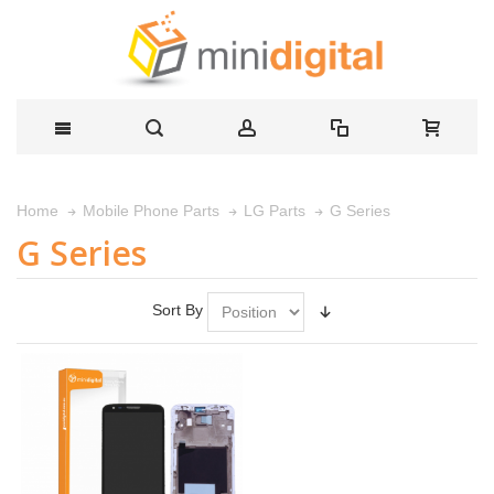
G Series
Home
Mobile Phone Parts
LG Parts
G Series
Sort By