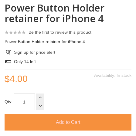
Power Button Holder
retainer for iPhone 4
Be the first to review this product
Power Button Holder retainer for iPhone 4
Sign up for price alert
Only
14
left
Availability:
In stock
$4.00
Qty:
Add to Cart