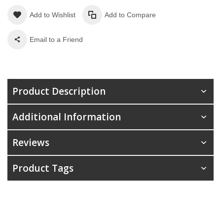
Add to Wishlist
Add to Compare
Email to a Friend
Product Description
Additional Information
Reviews
Product Tags