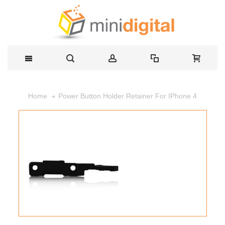
Power Button Holder Retainer For IPhone 4
Home