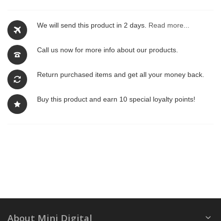
We will send this product in 2 days.
Read more...
Call us now for more info about our products.
Return purchased items and get all your money back.
Buy this product and earn 10 special loyalty points!
About Mini Digital