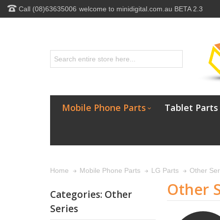
Call (08)63635006
welcome to minidigital.com.au BETA 2.3
Mobile Phone Parts
Tablet Parts
Other Ser
Home
Mobile Phone Parts
LG Parts
Other S
Categories: Other
Series