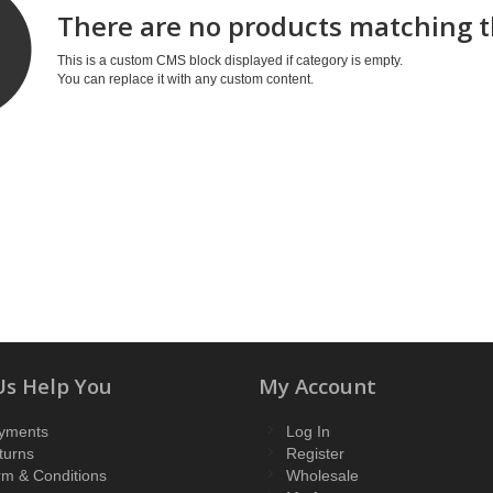
There are no products matching t
This is a custom CMS block displayed if category is empty.
You can replace it with any custom content.
Us Help You
My Account
yments
Log In
turns
Register
rm & Conditions
Wholesale