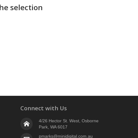
he selection
Connect with Us
4/26 Hector St. West, Osborne
Park, WA 6017
pmarks@minidigital.com.au