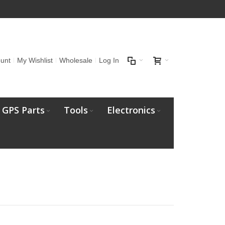
unt
My Wishlist
Wholesale
Log In
GPS Parts
Tools
Electronics