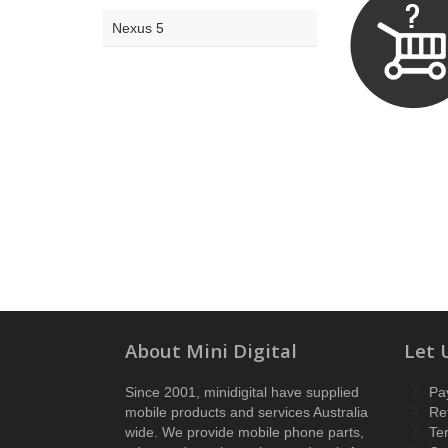
Nexus 5
About Mini Digital
Let 
Since 2001, minidigital have supplied
Pa
mobile products and services Australia
Re
wide. We provide mobile phone parts,
Te