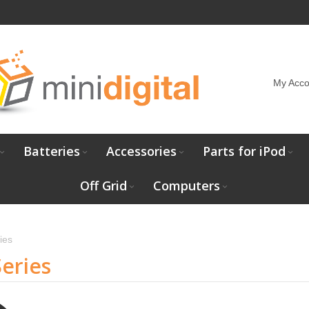
My Acco
Batteries
Accessories
Parts for iPod
Off Grid
Computers
ies
eries